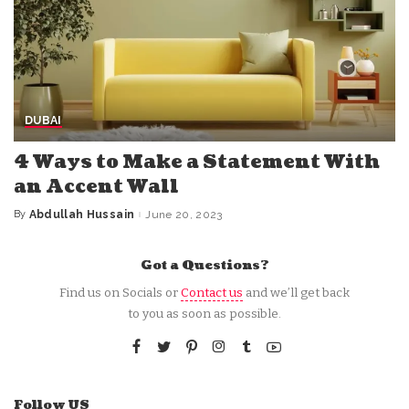
DUBAI
4 Ways to Make a Statement With
an Accent Wall
By
Abdullah Hussain
June 20, 2023
Posted
by
Got a Questions?
Find us on Socials or
Contact us
and we’ll get back
to you as soon as possible.
Follow US