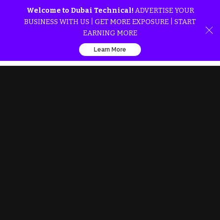
Welcome to Dubai Technical!
ADVERTISE YOUR
BUSINESS WITH US | GET MORE EXPOSURE | START
EARNING MORE
Learn More