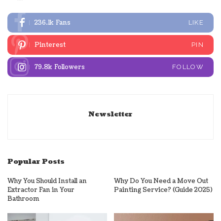
236.1k
Fans
LIKE
Pinterest
PIN
79.8k
Followers
FOLLOW
Newsletter
Popular Posts
Why You Should Install an
Why Do You Need a Move Out
Extractor Fan in Your
Painting Service? (Guide 2025)
Bathroom