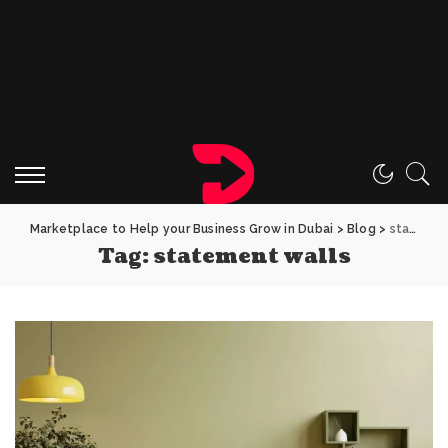
Marketplace to Help your Business Grow in Dubai
>
Blog
>
statement walls
Tag:
statement walls