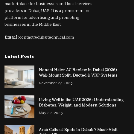
marketplace for businesses and local services
providers in Dubai, UAE. It is a premier online
platform for advertising and promoting
businesses in the Middle East.
Email:
contact@dubaitechnical.com
Latest Posts
Honest Haier AC Review in Dubai (2026) –
Wall-Mount Split, Ducted & VRF Systems
November 27, 2025
Living Well in the UAE 2026: Understanding
Diabetes, Weight, and Modern Solutions
May 22, 2025
Arab Cultural Spots in Dubai: 7 Must-Visit