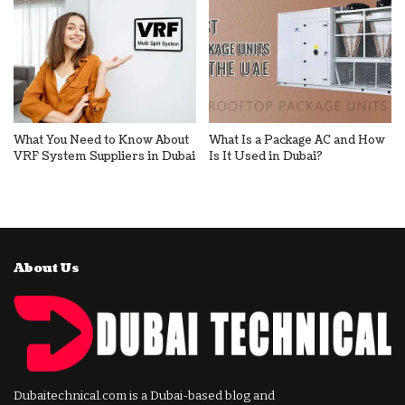
What You Need to Know About
What Is a Package AC and How
VRF System Suppliers in Dubai
Is It Used in Dubai?
About Us
Dubaitechnical.com is a Dubai-based blog and