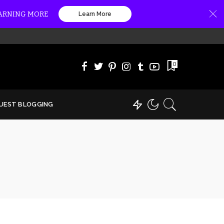
EARNING MORE
Learn More
0
UEST BLOGGING