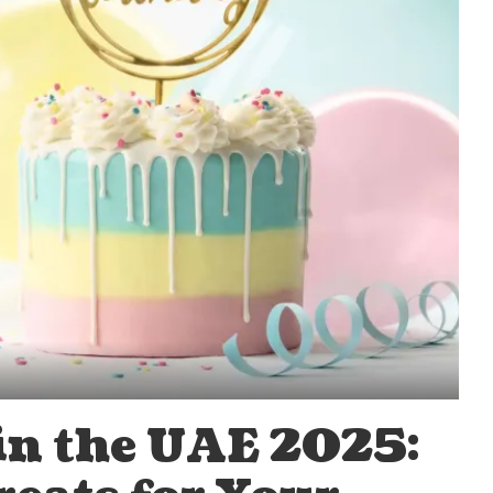
 in the UAE 2025: