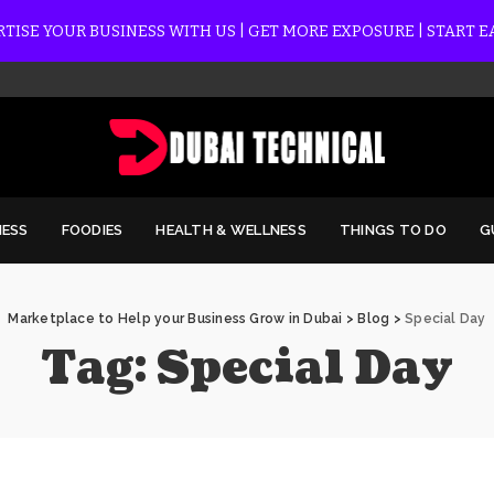
TISE YOUR BUSINESS WITH US | GET MORE EXPOSURE | START 
NESS
FOODIES
HEALTH & WELLNESS
THINGS TO DO
G
Marketplace to Help your Business Grow in Dubai
>
Blog
>
Special Day
Tag:
Special Day