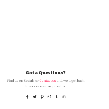
Got a Questions?
Find us on Socials or
Contact us
and we’ll get back
to you as soon as possible.