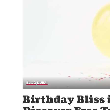
BLOG
DUBAI
Birthday Bliss