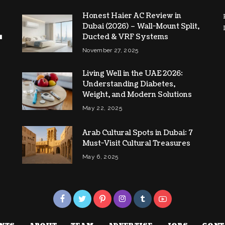
Honest Haier AC Review in
Dubai (2026) – Wall-Mount Split,
Ducted & VRF Systems
November 27, 2025
Living Well in the UAE 2026:
Understanding Diabetes,
Weight, and Modern Solutions
May 22, 2025
Arab Cultural Spots in Dubai: 7
Must-Visit Cultural Treasures
May 6, 2025