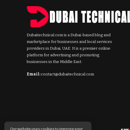
Dubaitechnical.com is a Dubai-based blog and
marketplace for businesses and local services
providers in Dubai, UAE. It is a premier online
platform for advertising and promoting
businesses in the Middle East.
Email:
contact@dubaitechnical.com
Our website uses cookies to improve your