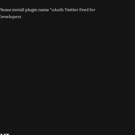
Please install plugin name "oAuth Twitter Feed for
Developers