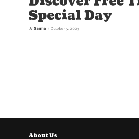
Discover Free T
Special Day
By
Saima
October 5, 2023
Posted
by
About Us