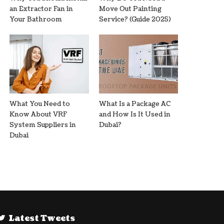
an Extractor Fan in
Move Out Painting
Your Bathroom
Service? (Guide 2025)
What You Need to
What Is a Package AC
Know About VRF
and How Is It Used in
System Suppliers in
Dubai?
Dubai
Latest Tweets