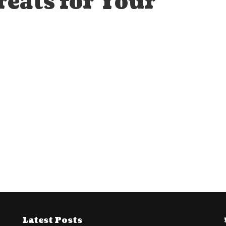
reats for Your
Latest Posts