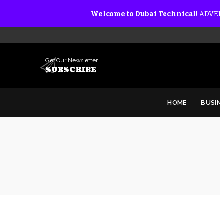
Welcome to Dubai Technical!
ADVER
Get Our Newsletter
SUBSCRIBE
HOME
BUSI