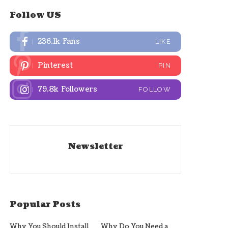
Follow US
236.1k
Fans
LIKE
Pinterest
PIN
79.8k
Followers
FOLLOW
Newsletter
Popular Posts
Why You Should Install
Why Do You Need a