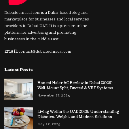
Dubaitechnical.com is a Dubai-based blog and
marketplace for businesses and local services
providers in Dubai, UAE. It is a premier online
platform for advertising and promoting
businesses in the Middle East.
Email:
contact@dubaitechnical.com
Latest Posts
Honest Haier AC Review in Dubai (2026) –
Wall-Mount Split, Ducted & VRF Systems
November 27, 2025
Living Well in the UAE 2026: Understanding
Diabetes, Weight, and Modern Solutions
May 22, 2025