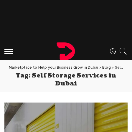
Marketplace to Help your Business Grow in Dubai
>
Blog
>
Self Storage Services in Dubai
Tag:
Self Storage Services in
Dubai