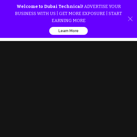
Welcome to Dubai Technical!
ADVERTISE YOUR
BUSINESS WITH US | GET MORE EXPOSURE | START
EARNING MORE
Learn More