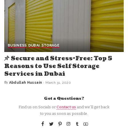
BUSINESS
DUBAI
STORAGE
Secure and Stress-Free: Top 5
Reasons to Use Self Storage
Services in Dubai
By
Abdullah Hussain
March 31, 2020
Posted
by
Got a Questions?
Find us on Socials or
Contact us
and we’ll get back
to you as soon as possible.