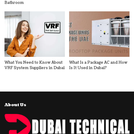
Bathroom
What You Need to Know About
What Is a Package AC and How
VRF System Suppliers in Dubai
Is It Used in Dubai?
About Us