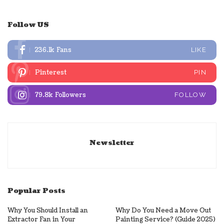
Follow US
236.1k
Fans
LIKE
Pinterest
PIN
79.8k
Followers
FOLLOW
Newsletter
Popular Posts
Why You Should Install an
Why Do You Need a Move Out
Extractor Fan in Your
Painting Service? (Guide 2025)