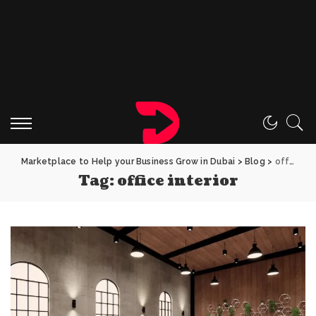
Marketplace to Help your Business Grow in Dubai
>
Blog
>
office interior
Tag:
office interior