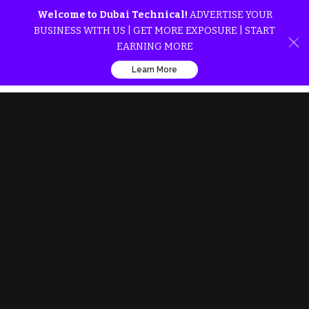
Welcome to Dubai Technical!
ADVERTISE YOUR
BUSINESS WITH US | GET MORE EXPOSURE | START
EARNING MORE
Learn More