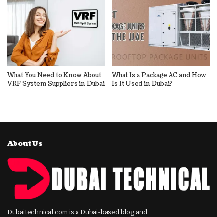
What You Need to Know About
What Is a Package AC and How
VRF System Suppliers in Dubai
Is It Used in Dubai?
About Us
Dubaitechnical.com is a Dubai-based blog and