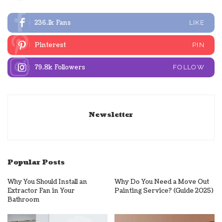
236.1k
Fans
LIKE
Pinterest
PIN
79.8k
Followers
FOLLOW
Newsletter
Popular Posts
Why You Should Install an
Why Do You Need a Move Out
Extractor Fan in Your
Painting Service? (Guide 2025)
Bathroom