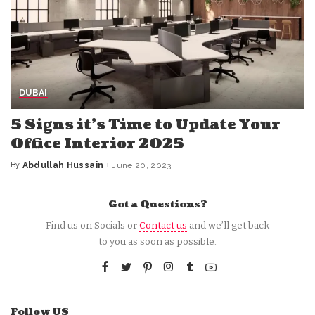
DUBAI
5 Signs it’s Time to Update Your
Office Interior 2025
By
Abdullah Hussain
June 20, 2023
Posted
by
Got a Questions?
Find us on Socials or
Contact us
and we’ll get back
to you as soon as possible.
Follow US