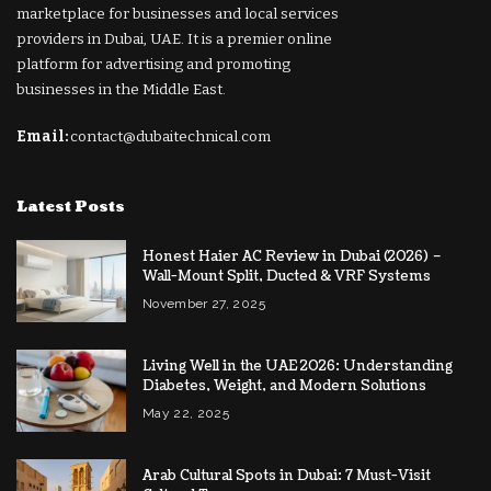
marketplace for businesses and local services
providers in Dubai, UAE. It is a premier online
platform for advertising and promoting
businesses in the Middle East.
Email:
contact@dubaitechnical.com
Latest Posts
Honest Haier AC Review in Dubai (2026) –
Wall-Mount Split, Ducted & VRF Systems
November 27, 2025
Living Well in the UAE 2026: Understanding
Diabetes, Weight, and Modern Solutions
May 22, 2025
Arab Cultural Spots in Dubai: 7 Must-Visit