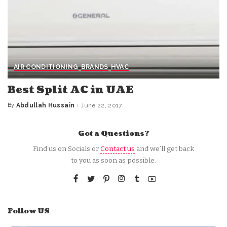
AIR CONDITIONING
BRANDS
HVAC
Best Split AC in UAE
By
Abdullah Hussain
June 22, 2017
Posted
by
Got a Questions?
Find us on Socials or
Contact us
and we’ll get back
to you as soon as possible.
Follow US