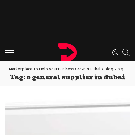
Marketplace to Help your Business Grow in Dubai
>
Blog
>
o general supplier in dubai
Tag:
o general supplier in dubai