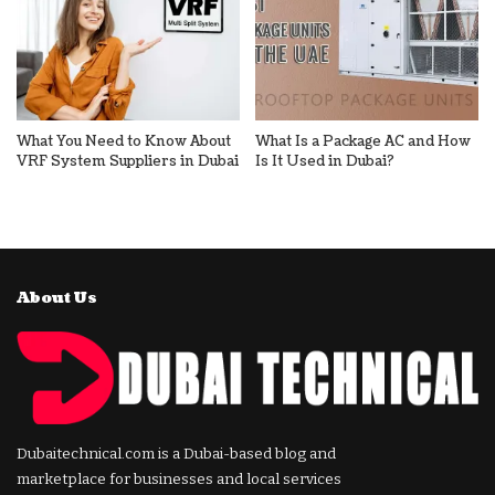
What You Need to Know About
What Is a Package AC and How
VRF System Suppliers in Dubai
Is It Used in Dubai?
About Us
Dubaitechnical.com is a Dubai-based blog and
marketplace for businesses and local services