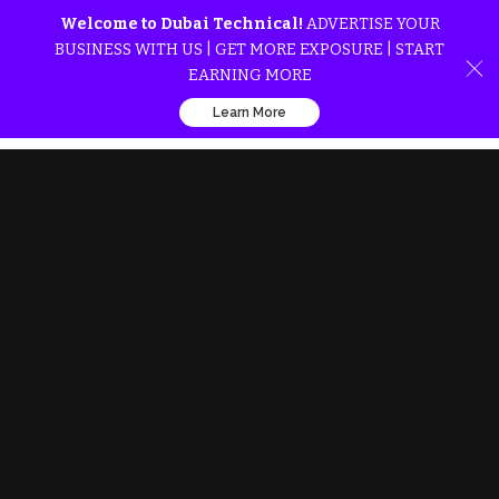
Welcome to Dubai Technical!
ADVERTISE YOUR
BUSINESS WITH US | GET MORE EXPOSURE | START
EARNING MORE
Learn More