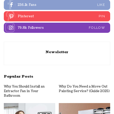
236.1k
Fans
LIKE
Pinterest
PIN
79.8k
Followers
FOLLOW
Newsletter
Popular Posts
Why You Should Install an
Why Do You Need a Move Out
Extractor Fan in Your
Painting Service? (Guide 2025)
Bathroom