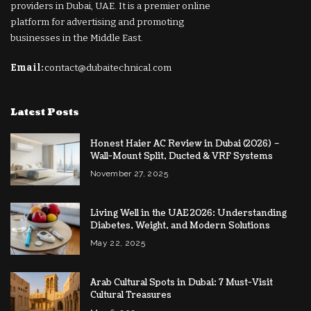
providers in Dubai, UAE. It is a premier online
platform for advertising and promoting
businesses in the Middle East.
Email:
contact@dubaitechnical.com
Latest Posts
Honest Haier AC Review in Dubai (2026) –
Wall-Mount Split, Ducted & VRF Systems
November 27, 2025
Living Well in the UAE 2026: Understanding
Diabetes, Weight, and Modern Solutions
May 22, 2025
Arab Cultural Spots in Dubai: 7 Must-Visit
Cultural Treasures