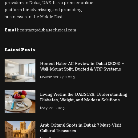
providers in Dubai, UAE. It is a premier online
platform for advertising and promoting
businesses in the Middle East.
Email:
contact@dubaitechnical.com
Latest Posts
Honest Haier AC Review in Dubai (2026) –
Wall-Mount Split, Ducted & VRF Systems
November 27, 2025
Living Well in the UAE 2026: Understanding
Diabetes, Weight, and Modern Solutions
May 22, 2025
Arab Cultural Spots in Dubai: 7 Must-Visit
Cultural Treasures