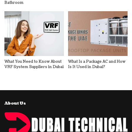
Bathroom
What You Need to Know About
What Is a Package AC and How
VRF System Suppliers in Dubai
Is It Used in Dubai?
About Us