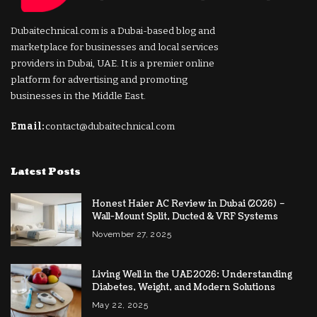
Dubaitechnical.com is a Dubai-based blog and
marketplace for businesses and local services
providers in Dubai, UAE. It is a premier online
platform for advertising and promoting
businesses in the Middle East.
Email:
contact@dubaitechnical.com
Latest Posts
Honest Haier AC Review in Dubai (2026) –
Wall-Mount Split, Ducted & VRF Systems
November 27, 2025
Living Well in the UAE 2026: Understanding
Diabetes, Weight, and Modern Solutions
May 22, 2025