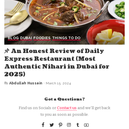
BLOG
DUBAI
FOODIES
THINGS TO DO
An Honest Review of Daily
Express Restaurant (Most
Authentic Nihari in Dubai for
2025)
By
Abdullah Hussain
March 15, 2024
Posted
by
Got a Questions?
Find us on Socials or
Contact us
and we’ll get back
to you as soon as possible.