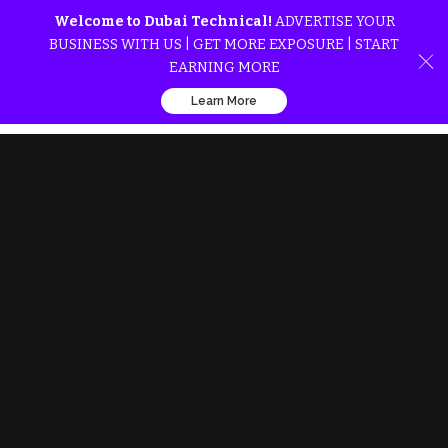
Welcome to Dubai Technical!
ADVERTISE YOUR
BUSINESS WITH US | GET MORE EXPOSURE | START
EARNING MORE
Learn More