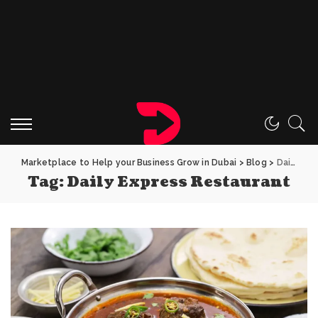
Marketplace to Help your Business Grow in Dubai
>
Blog
>
Daily Express Restaurant
Tag:
Daily Express Restaurant