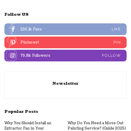
Follow US
236.1k
Fans
LIKE
Pinterest
PIN
79.8k
Followers
FOLLOW
Newsletter
Popular Posts
Why You Should Install an
Why Do You Need a Move Out
Extractor Fan in Your
Painting Service? (Guide 2025)