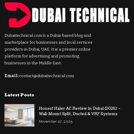
Dubaitechnical.com is a Dubai-based blog and
marketplace for businesses and local services
providers in Dubai, UAE. It is a premier online
platform for advertising and promoting
businesses in the Middle East.
Email:
contact@dubaitechnical.com
Latest Posts
Honest Haier AC Review in Dubai (2026) –
Wall-Mount Split, Ducted & VRF Systems
November 27, 2025