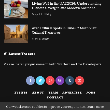
Living Well in the UAE 2026: Understanding
Diabetes, Weight, and Modern Solutions
May 22, 2025
Arab Cultural Spots in Dubai: 7 Must-Visit
Cultural Treasures
May 6, 2025
Latest Tweets
Please install plugin name "oAuth Twitter Feed for Developers
EVENTS
ABOUT
TEAM
ADVERTISE
JOBS
CONTACT
Our website uses cookies to improve your experience. Learn more