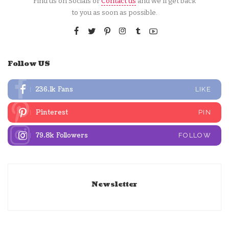
Find us on Socials or
Contact us
and we’ll get back
to you as soon as possible.
Follow US
236.1k
Fans
LIKE
Pinterest
PIN
79.8k
Followers
FOLLOW
Newsletter