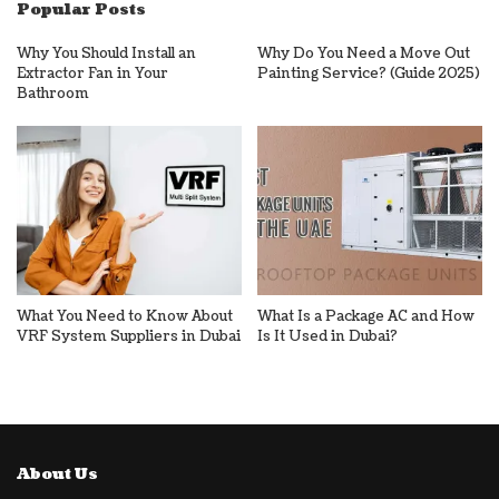
Popular Posts
Why You Should Install an
Why Do You Need a Move Out
Extractor Fan in Your
Painting Service? (Guide 2025)
Bathroom
What You Need to Know About
What Is a Package AC and How
VRF System Suppliers in Dubai
Is It Used in Dubai?
About Us