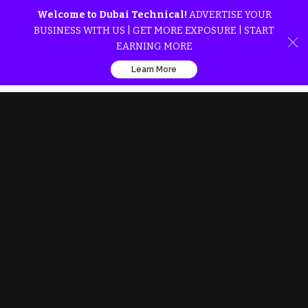
Welcome to Dubai Technical!
ADVERTISE YOUR
BUSINESS WITH US | GET MORE EXPOSURE | START
EARNING MORE
Learn More