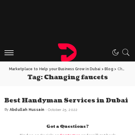
Marketplace to Help your Business Grow in Dubai
>
Blog
>
Changing faucets
Tag:
Changing faucets
Best Handyman Services in Dubai
By
Abdullah Hussain
October 25, 2022
Posted
by
Got a Questions?