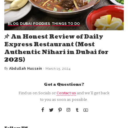
BLOG
DUBAI
FOODIES
THINGS TO DO
An Honest Review of Daily
Express Restaurant (Most
Authentic Nihari in Dubai for
2025)
By
Abdullah Hussain
March 15, 2024
Posted
by
Got a Questions?
Find us on Socials or
Contact us
and we’ll get back
to you as soon as possible.