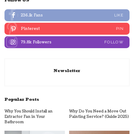
Follow US
236.1k
Fans
LIKE
Pinterest
PIN
79.8k
Followers
FOLLOW
Newsletter
Popular Posts
Why You Should Install an
Why Do You Need a Move Out
Extractor Fan in Your
Painting Service? (Guide 2025)
Bathroom