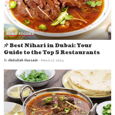
DUBAI
FOODIES
Best Nihari in Dubai: Your
Guide to the Top 5 Restaurants
By
Abdullah Hussain
March 27, 2024
Posted
by