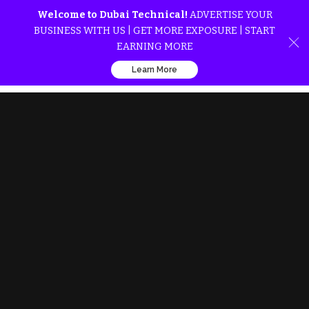
Welcome to Dubai Technical!
ADVERTISE YOUR
BUSINESS WITH US | GET MORE EXPOSURE | START
EARNING MORE
Learn More