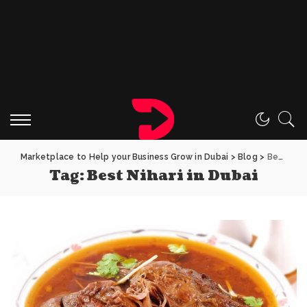
Marketplace to Help your Business Grow in Dubai
>
Blog
>
Best Nihari in Dubai
Tag:
Best Nihari in Dubai