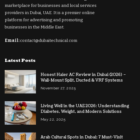
marketplace for businesses and local services
providers in Dubai, UAE. It is a premier online
platform for advertising and promoting
businesses in the Middle East.
Email:
contact@dubaitechnical.com
Latest Posts
Honest Haier AC Review in Dubai (2026) –
Wall-Mount Split, Ducted & VRF Systems
November 27, 2025
Living Well in the UAE 2026: Understanding
Diabetes, Weight, and Modern Solutions
May 22, 2025
Arab Cultural Spots in Dubai: 7 Must-Visit