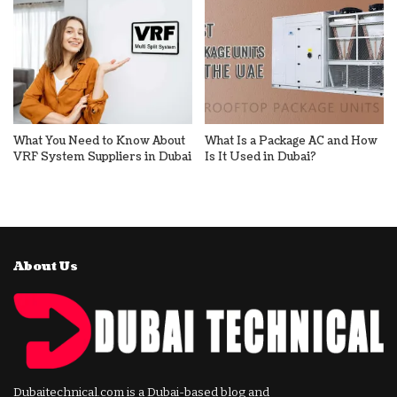
What You Need to Know About
What Is a Package AC and How
VRF System Suppliers in Dubai
Is It Used in Dubai?
About Us
Dubaitechnical.com is a Dubai-based blog and