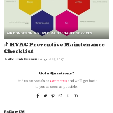
AIR CONDITIONING
HVAC
MAINTENANCE SERVICES
HVAC Preventive Maintenance
Checklist
By
Abdullah Hussain
August 27, 2017
Posted
by
Got a Questions?
Find us on Socials or
Contact us
and we’ll get back
to you as soon as possible.
Follow US