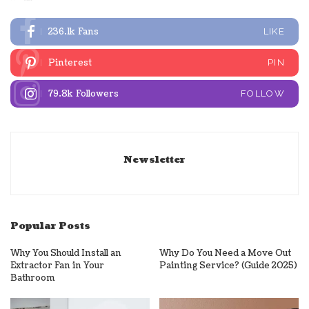
236.1k
Fans
LIKE
Pinterest
PIN
79.8k
Followers
FOLLOW
Newsletter
Popular Posts
Why You Should Install an
Why Do You Need a Move Out
Extractor Fan in Your
Painting Service? (Guide 2025)
Bathroom