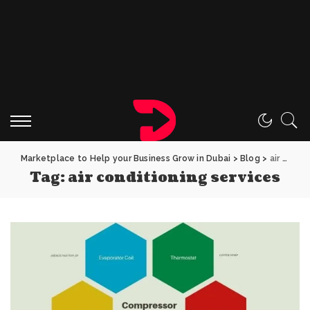
Marketplace to Help your Business Grow in Dubai
>
Blog
>
air conditioning services
Tag:
air conditioning services