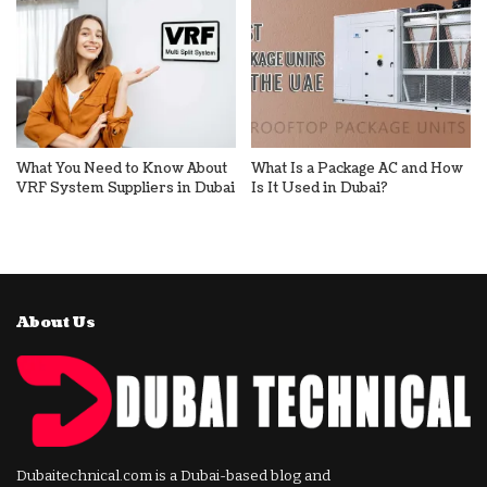
What You Need to Know About
What Is a Package AC and How
VRF System Suppliers in Dubai
Is It Used in Dubai?
About Us
Dubaitechnical.com is a Dubai-based blog and