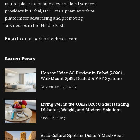
marketplace for businesses and local services
providers in Dubai, UAE. It is a premier online
platform for advertising and promoting
businesses in the Middle East.
Email:
contact@dubaitechnical.com
Latest Posts
Honest Haier AC Review in Dubai (2026) –
Wall-Mount Split, Ducted & VRF Systems
November 27, 2025
Living Well in the UAE 2026: Understanding
Diabetes, Weight, and Modern Solutions
May 22, 2025
Arab Cultural Spots in Dubai: 7 Must-Visit