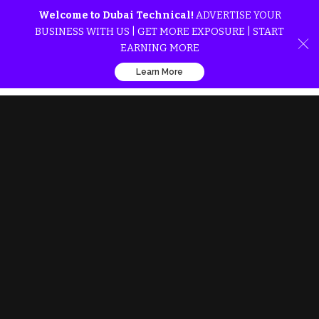
Welcome to Dubai Technical!
ADVERTISE YOUR
BUSINESS WITH US | GET MORE EXPOSURE | START
EARNING MORE
Learn More