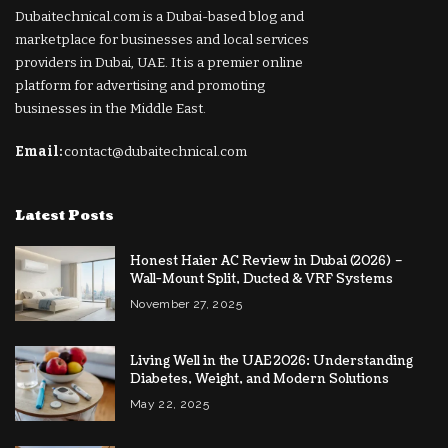
Dubaitechnical.com is a Dubai-based blog and
marketplace for businesses and local services
providers in Dubai, UAE. It is a premier online
platform for advertising and promoting
businesses in the Middle East.
Email:
contact@dubaitechnical.com
Latest Posts
Honest Haier AC Review in Dubai (2026) –
Wall-Mount Split, Ducted & VRF Systems
November 27, 2025
Living Well in the UAE 2026: Understanding
Diabetes, Weight, and Modern Solutions
May 22, 2025