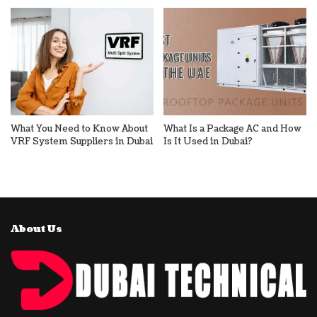
What You Need to Know About
What Is a Package AC and How
VRF System Suppliers in Dubai
Is It Used in Dubai?
About Us