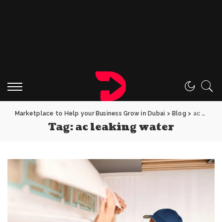
Marketplace to Help your Business Grow in Dubai
>
Blog
>
ac leaking water
Tag:
ac leaking water