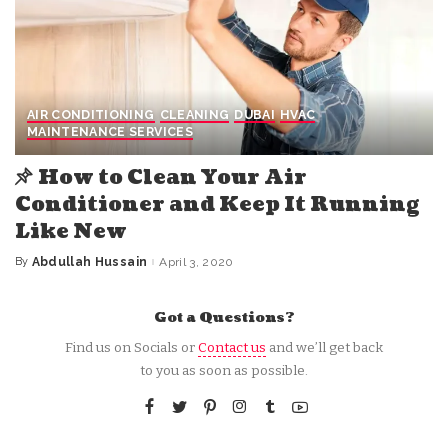
AIR CONDITIONING
CLEANING
DUBAI
HVAC
MAINTENANCE SERVICES
How to Clean Your Air
Conditioner and Keep It Running
Like New
By
Abdullah Hussain
April 3, 2020
Posted
by
Got a Questions?
Find us on Socials or
Contact us
and we’ll get back
to you as soon as possible.