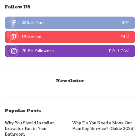
Follow US
236.1k
Fans
LIKE
Pinterest
PIN
79.8k
Followers
FOLLOW
Newsletter
Popular Posts
Why You Should Install an
Why Do You Need a Move Out
Extractor Fan in Your
Painting Service? (Guide 2025)
Bathroom