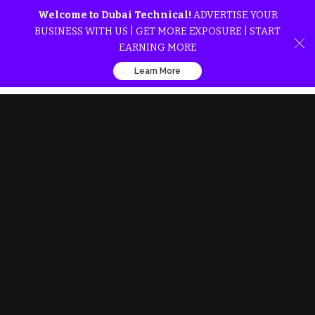
Welcome to Dubai Technical!
ADVERTISE YOUR
BUSINESS WITH US | GET MORE EXPOSURE | START
EARNING MORE
Learn More