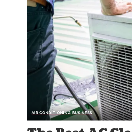
AIR CONDITIONING
BUSINESS