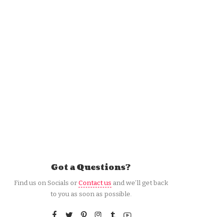
Got a Questions?
Find us on Socials or
Contact us
and we’ll get back
to you as soon as possible.