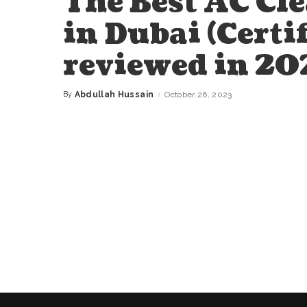
The Best AC Cl
in Dubai (Certi
reviewed in 20
By
Abdullah Hussain
October 26, 2023
Posted
by