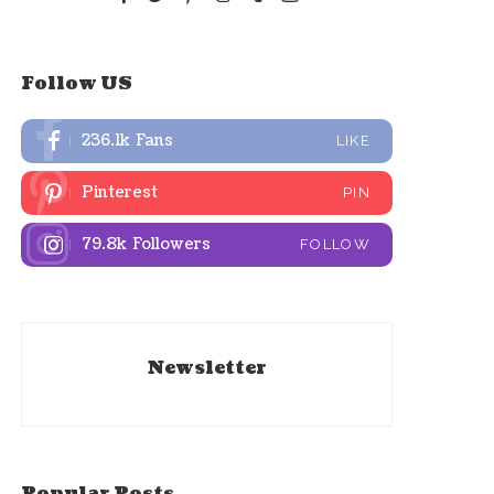
Follow US
236.1k
Fans
LIKE
Pinterest
PIN
79.8k
Followers
FOLLOW
Newsletter
Popular Posts