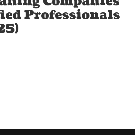
eaning Companies
fied Professionals
25)