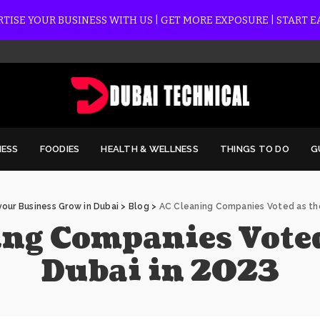
TISE YOUR BUSINESS WITH US | GET MORE EXPOSURE | START 
NESS
FOODIES
HEALTH & WELLNESS
THINGS TO DO
G
our Business Grow in Dubai
>
Blog
>
AC Cleaning Companies Voted as the
ng Companies Voted 
Dubai in 2023