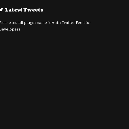
Latest Tweets
Please install plugin name "oAuth Twitter Feed for
Developers