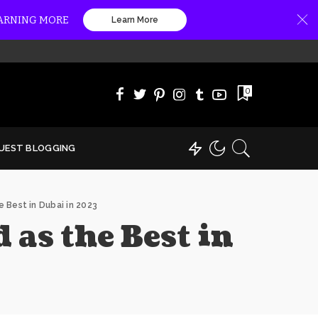
EARNING MORE
Learn More
0
UEST BLOGGING
 Best in Dubai in 2023
as the Best in