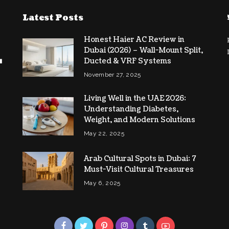
Latest Posts
Honest Haier AC Review in
Dubai (2026) – Wall-Mount Split,
Ducted & VRF Systems
November 27, 2025
Living Well in the UAE 2026:
Understanding Diabetes,
Weight, and Modern Solutions
May 22, 2025
Arab Cultural Spots in Dubai: 7
Must-Visit Cultural Treasures
May 6, 2025