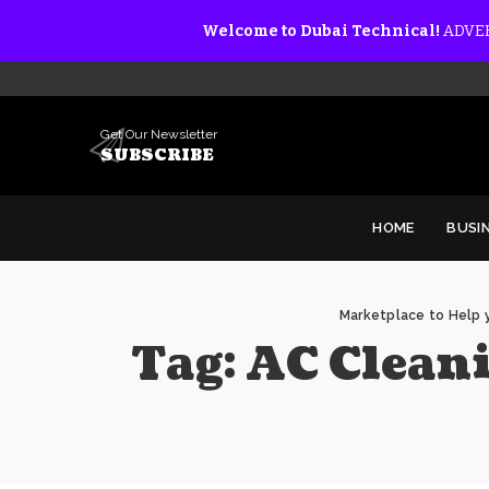
Welcome to Dubai Technical!
ADVER
Get Our Newsletter
SUBSCRIBE
HOME
BUSI
Marketplace to Help y
Tag:
AC Cleani