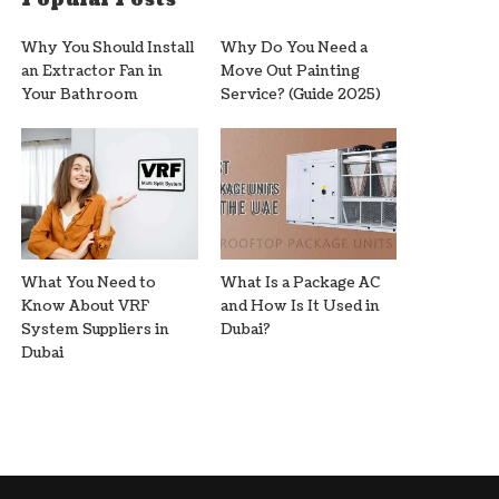
Why You Should Install
Why Do You Need a
an Extractor Fan in
Move Out Painting
Your Bathroom
Service? (Guide 2025)
What You Need to
What Is a Package AC
Know About VRF
and How Is It Used in
System Suppliers in
Dubai?
Dubai