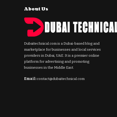
About Us
Dubaitechnical.com is a Dubai-based blog and
marketplace for businesses and local services
providers in Dubai, UAE. It is a premier online
platform for advertising and promoting
businesses in the Middle East.
Email:
contact@dubaitechnical.com