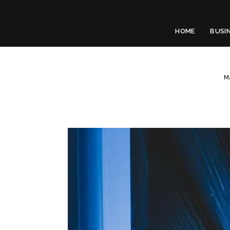
HOME
BUSI
M