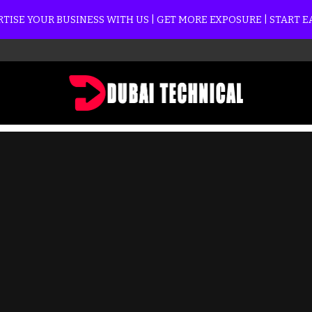
TISE YOUR BUSINESS WITH US | GET MORE EXPOSURE | START 