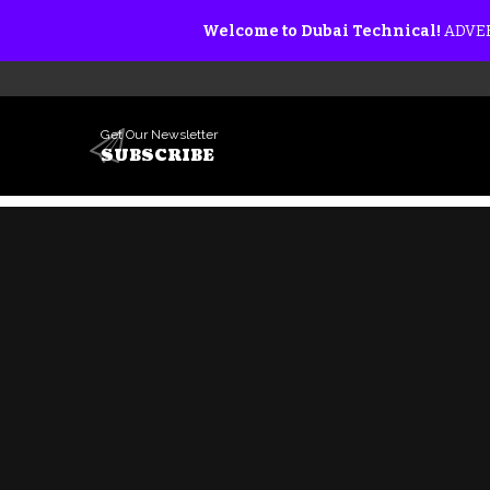
Welcome to Dubai Technical!
ADVER
Get Our Newsletter
SUBSCRIBE