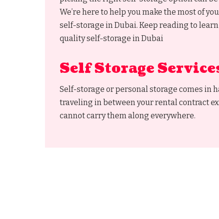
We’re here to help you make the most of you
self-storage in Dubai. Keep reading to learn
quality self-storage in Dubai
Self Storage Service
Self-storage or personal storage comes in 
traveling in between your rental contract ex
cannot carry them along everywhere.