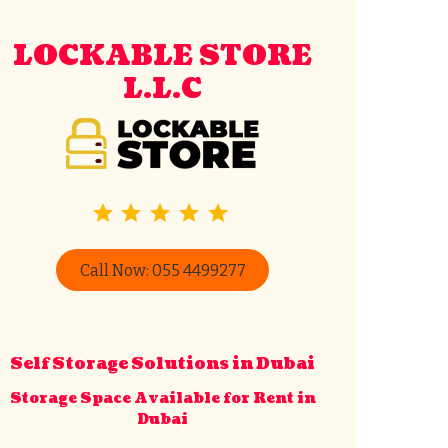
LOCKABLE STORE
L.L.C
⭐
⭐
⭐
⭐
⭐
Rating: 5 out of 5.
Call Now: 055 4499277
Lockable Store
Typically replies in minutes
Self Storage Solutions in Dubai
Storage Space Available for Rent in
Dubai