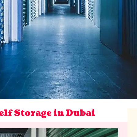
elf Storage in Dubai