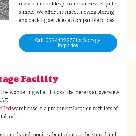
reason for our lifespan and success is quite
simple. We offer the finest moving storing
and packing services at compatible prices.
Call: 055 4499 277 for Storage
Inquiries
rage Facility
ht be wondering what it looks like, here is an overview
.A.E.
olled
warehouse in a prominent location with lots of
tal lock.
your needs and inquire about what can be stored and