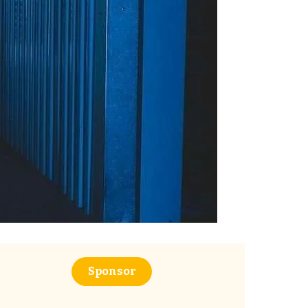
Sponsor