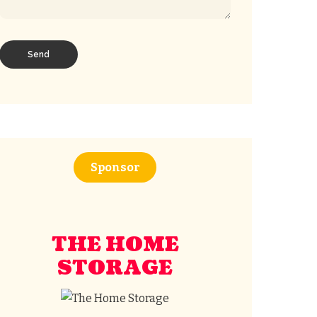
Sponsor
THE HOME
STORAGE