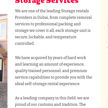
Storage Services
We are one of the leading Storage rentals
Providers in Dubai, from complete removal
services to professional packing and
storage we cover it all, each storage unit is
secure, lockable, and temperature
controlled.
We have acquired by years of hard work
and learning an amount of experience,
quality trained personnel, and premium
service capabilities to provide you with the
ideal self-storage rental experience.
As a leading company in this field, we are
proud of our customs and tradition. The