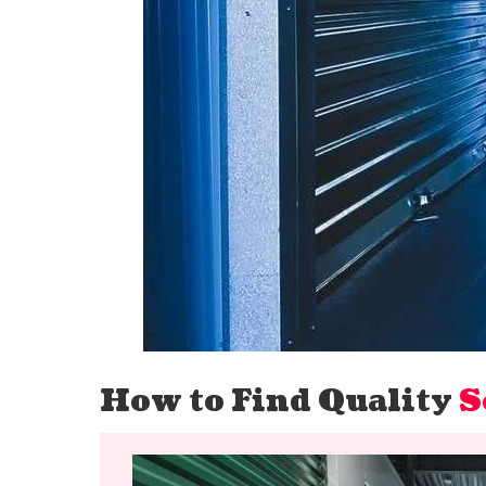
How to Find Quality
S