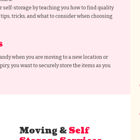
r self-storage by teaching you how to find quality
 tips, tricks, and what to consider when choosing
s
handy when you are moving to a new location or
piry, you want to securely store the items as you
Moving &
Self