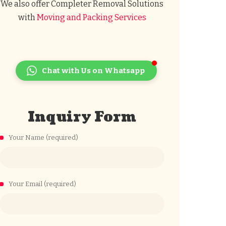
We also offer Completer Removal Solutions
with
Moving and Packing Services
Chat with Us on Whatsapp
Inquiry Form
Your Name (required)
Your Email (required)