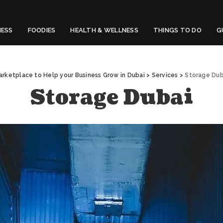
NESS
FOODIES
HEALTH & WELLNESS
THINGS TO DO
G
arketplace to Help your Business Grow in Dubai
>
Services
>
Storage Dub
Storage Dubai