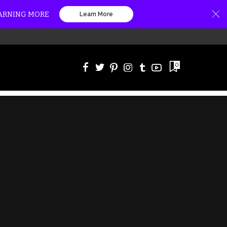
EARNING MORE
Learn More
0