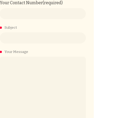
Your Contact Number(required)
Subject
Your Message