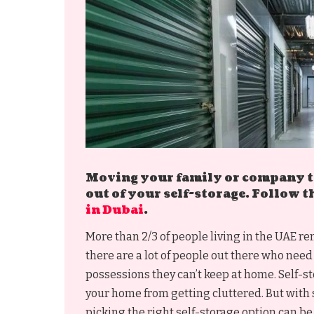
Moving your family or company to
out of your self-storage. Follow t
in Dubai
.
More than 2/3 of people living in the UAE r
there are a lot of people out there who need 
possessions they can’t keep at home. Self-s
your home from getting cluttered. But with 
picking the right self-storage option can be