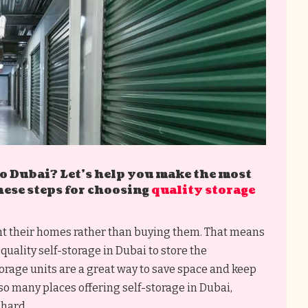
 Dubai? Let’s help you make the most
hese steps for choosing
quality storage
ent their homes rather than buying them. That means
quality self-storage in Dubai to store the
torage units are a great way to save space and keep
so many places offering self-storage in Dubai,
 hard.