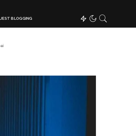
UEST BLOGGING
ai