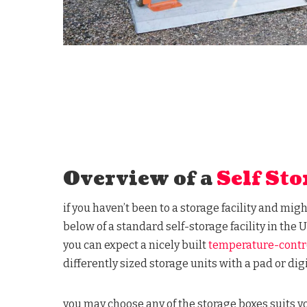
Overview of a
Self Sto
if you haven’t been to a storage facility and mig
below of a standard self-storage facility in the U
you can expect a nicely built
temperature-contr
differently sized storage units with a pad or digi
you may choose any of the storage boxes suits 