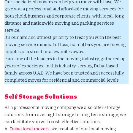
Our specialized movers can help you move with ease. We
give you a professional and affordable moving services for
household, business and corporate clients, with local, long-
distance and nationwide moving and packing services
service.
It’s our aim and utmost priority to treat you with the best
moving service minimal of fuss, no matters you are moving
couples of a street or a few miles away.
e are one of the leaders in the moving industry, gathered up
years of experience in this industry, serving Dubai based
family across U.A.E. We have been trusted and successfully
completed moves for residential and commercial levels.
Self Storage Solutions
As a professional moving company we also offer storage
solutions, from overnight storage to long term storage, we
can facilitate you with cost-effective solutions.
At
Dubai local movers
, we treat all of our local moving