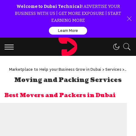
Welcome to Dubai Technical!
ADVERTISE YOUR
BUSINESS WITH US | GET MORE EXPOSURE | START
EARNING MORE
Learn More
Marketplace to Help your Business Grow in Dubai
>
Services
>
Movin
Moving and Packing Services
Best Movers and Packers in Dubai