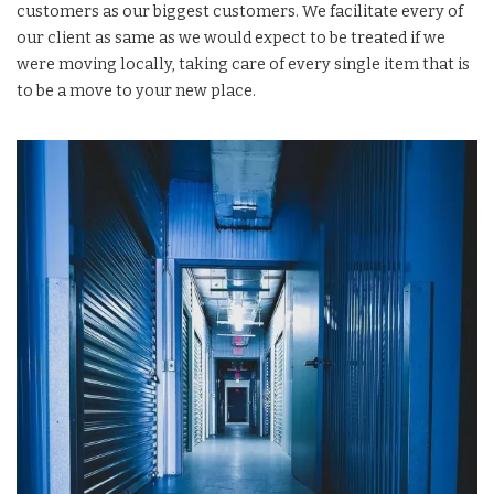
customers as our biggest customers. We facilitate every of
our client as same as we would expect to be treated if we
were moving locally, taking care of every single item that is
to be a move to your new place.