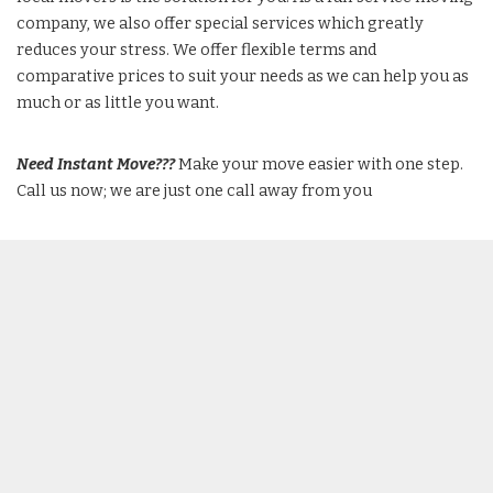
company, we also offer special services which greatly
reduces your stress. We offer flexible terms and
comparative prices to suit your needs as we can help you as
much or as little you want.
Need Instant Move???
Make your move easier with one step.
Call us now; we are just one call away from you