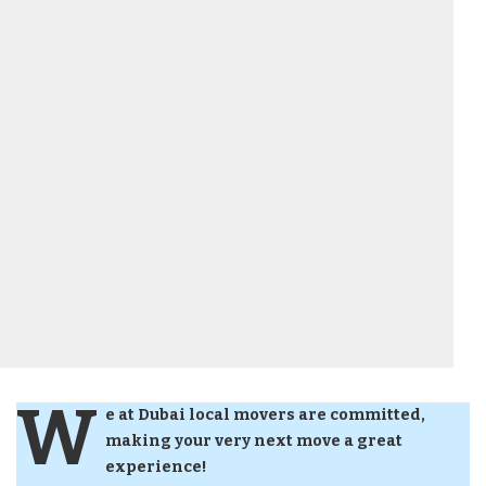
W
e at Dubai local movers are committed,
making your very next move a great
experience!