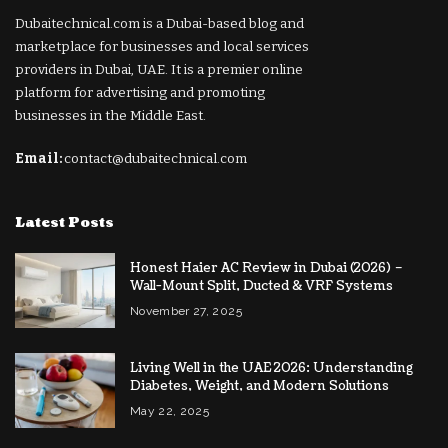
Dubaitechnical.com is a Dubai-based blog and
marketplace for businesses and local services
providers in Dubai, UAE. It is a premier online
platform for advertising and promoting
businesses in the Middle East.
Email:
contact@dubaitechnical.com
Latest Posts
Honest Haier AC Review in Dubai (2026) –
Wall-Mount Split, Ducted & VRF Systems
November 27, 2025
Living Well in the UAE 2026: Understanding
Diabetes, Weight, and Modern Solutions
May 22, 2025