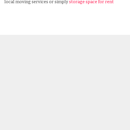
local moving services or simply
storage space for rent