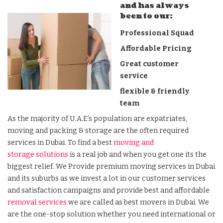
and has always
been to our:
Professional Squad
Affordable Pricing
Great customer
service
flexible & friendly
team
As the majority of U.A.E’s population are expatriates,
moving and packing & storage are the often required
services in Dubai. To find a best
moving and
storage solutions
is a real job and when you get one its the
biggest relief. We Provide premium moving services in Dubai
and its suburbs as we invest a lot in our customer services
and satisfaction campaigns and provide best and affordable
removal services
we are called as best movers in Dubai. We
are the one-stop solution whether you need international or