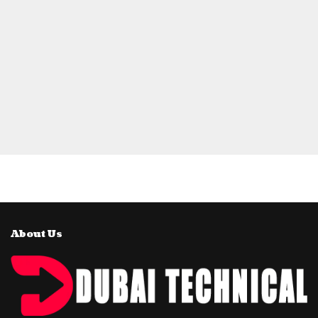
About Us