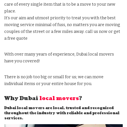
care of every single item that is to be a move to your new
place.
It’s our aim and utmost priority to treat you with the best
moving service minimal of fuss, no matters you are moving
couples of the street or a few miles away. call us now or get
a free quote
With over many years of experience, Dubai local movers
have you covered!
There is no job too big or small for us; we can move
individual items or your entire house for you.
Why Dubai
local movers
?
Dubai local movers are local, trusted and recognized
throughout the industry with reliable and professional
services.