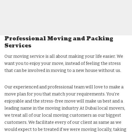
Professional Moving and Packing
Services
Our moving service is all about making your life easier. We
want you to enjoy your move, instead of feeling the stress
that can be involved in moving to a new house without us.
Our experienced and professional team will love to make a
move plan for you that match your requirements. You’re
enjoyable and the stress-free move will make us best and a
leading name in the moving industry At Dubai local movers,
we treat all of our local moving customers as our biggest
customers. We facilitate every of our client as same as we
would expect to be treated if we were moving locally, taking