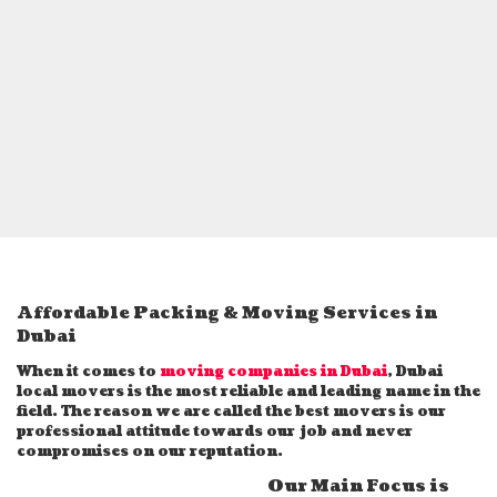
Affordable Packing & Moving Services in
Dubai
When it comes to
moving companies in Dubai
, Dubai
local movers is the most reliable and leading name in the
field. The reason we are called the best movers is our
professional attitude towards our job and never
compromises on our reputation.
Our Main Focus is