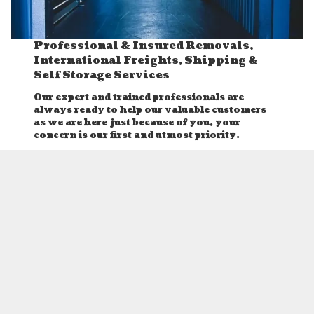
Professional & Insured Removals,
International Freights, Shipping &
Self Storage Services
Our expert and trained professionals are
always ready to help our valuable customers
as we are here just because of you, your
concern is our first and utmost priority.