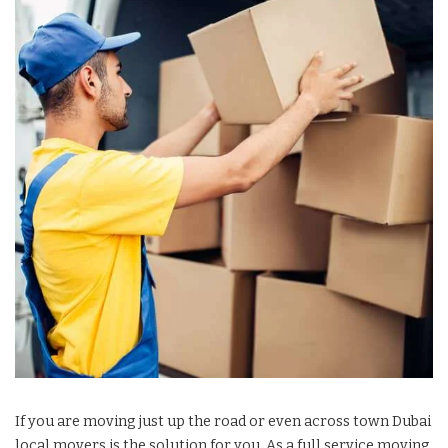
If you are moving just up the road or even across town Dubai
local movers is the solution for you. As a full service moving