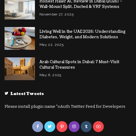
Honest Haier AC Review in Dubai (2026) –
Wall-Mount Split, Ducted & VRF Systems
November 27, 2025
Living Well in the UAE 2026: Understanding
Diabetes, Weight, and Modern Solutions
May 22, 2025
Arab Cultural Spots in Dubai: 7 Must-Visit
Cultural Treasures
May 6, 2025
Latest Tweets
Please install plugin name "oAuth Twitter Feed for Developers