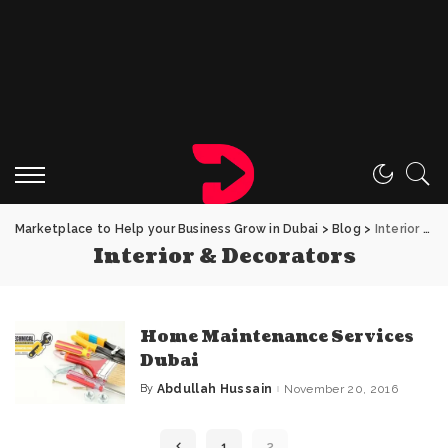
Marketplace to Help your Business Grow in Dubai
>
Blog
>
Interior & Decorators
Interior & Decorators
Home Maintenance Services
Dubai
By
Abdullah Hussain
November 20, 2016
Posted
by
1
2