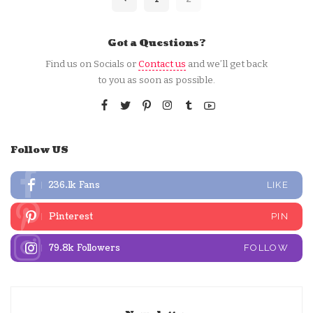
Got a Questions?
Find us on Socials or
Contact us
and we’ll get back
to you as soon as possible.
Follow US
236.1k
Fans
LIKE
Pinterest
PIN
79.8k
Followers
FOLLOW