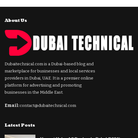
About Us
Dubaitechnical.com is a Dubai-based blog and
marketplace for businesses and local services
providers in Dubai, UAE. It is a premier online
platform for advertising and promoting
businesses in the Middle East.
Email:
contact@dubaitechnical.com
Latest Posts