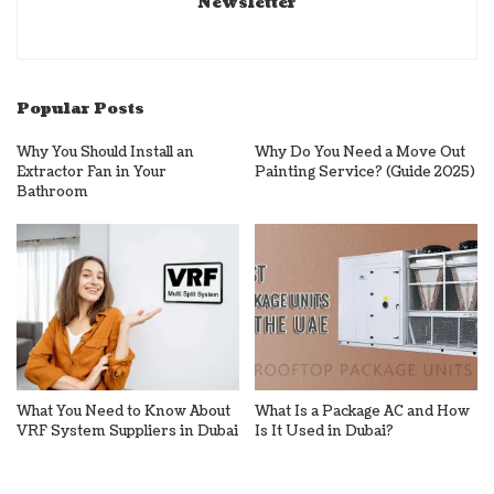
Newsletter
Popular Posts
Why You Should Install an
Why Do You Need a Move Out
Extractor Fan in Your
Painting Service? (Guide 2025)
Bathroom
What You Need to Know About
What Is a Package AC and How
VRF System Suppliers in Dubai
Is It Used in Dubai?