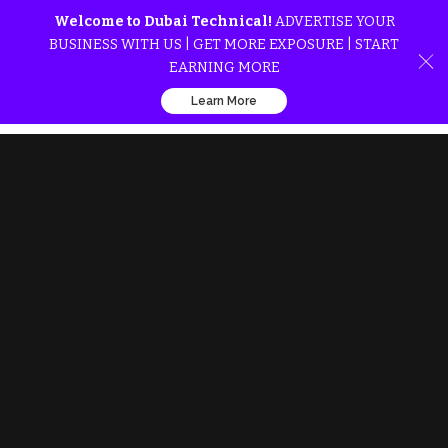
Welcome to Dubai Technical!
ADVERTISE YOUR
BUSINESS WITH US | GET MORE EXPOSURE | START
EARNING MORE
Learn More